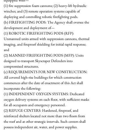
equipped with—
(1) fire suppression foam cannons; (2) heavy-lift hydraulic
winches; and (3) remote operation systems capable of
deploying and controlling robotic firefighting pods.
(b) FIREFIGHTING PODS: The Agency shall oversee the
development and deployment of—
(1) ROBOTIC FIREFIGHTING PODS (RFP):
Unmanned units armed with suppression cannons, thermal
imaging, and fireproof shielding for initial rapid response;
and
(2) MANNED FIREFIGHTING PODS (MFP): Units
designed to transport Skyscraper Defenders into
compromised structures.
(c) REQUIREMENTS FOR NEW CONSTRUCTION:
All covered high-rise buildings for which construction
commences after the date of enactment of this Act shall
incorporate the following:
(1) INDEPENDENT OXYGEN SYSTEMS: Dedicated
oxygen delivery systems on each floor, with sufficient masks
for all occupants and emergency personnel.
(2) REFUGE CENTERS: Hardened, fireproof, and
reinforced shelters located not more than two floors from
the roof and at other strategic intervals. Such centers shall
possess independent air, water, and power supplies.