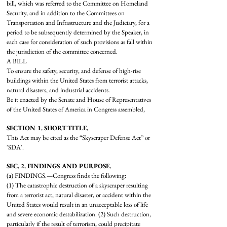
bill, which was referred to the Committee on Homeland
Security, and in addition to the Committees on
Transportation and Infrastructure and the Judiciary, for a
period to be subsequently determined by the Speaker, in
each case for consideration of such provisions as fall within
the jurisdiction of the committee concerned.
A BILL
To ensure the safety, security, and defense of high-rise
buildings within the United States from terrorist attacks,
natural disasters, and industrial accidents.
Be it enacted by the Senate and House of Representatives
of the United States of America in Congress assembled,
SECTION 1. SHORT TITLE.
This Act may be cited as the “Skyscraper Defense Act” or
'SDA'.
SEC. 2. FINDINGS AND PURPOSE.
(a) FINDINGS.—Congress finds the following:
(1) The catastrophic destruction of a skyscraper resulting
from a terrorist act, natural disaster, or accident within the
United States would result in an unacceptable loss of life
and severe economic destabilization. (2) Such destruction,
particularly if the result of terrorism, could precipitate