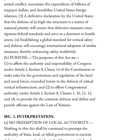
armed conflict, necessitate the expenditure of billions of
taxpayer dollars, and destabilize United States foreign
relations. (3) A definitive declaration by the United States
that the defense of its high-rise structures is a matter of
national priority will ensure that defensive measures meet
rigorous federal standards and serve as a deterrent to hostile
actors. (4) Establishing a global standard for vertical safety
and defense will encourage international adoption of similar
measures, thereby enhancing safety worldwide.
(b) PURPOSE.—The purposes of this Act are—
(1) to affirm the authority and responsibility of Congress
under Article I, Section 8, Clause 14 of the Constitution to
make rules for the government and regulation of the land
and naval forces, extended herein to the defense of critical
vertical infrastructure; and (2) to affirm Congressional
authority under Article I, Section 8, Clauses 1, 10, 11, 12,
and 18, to provide for the common defense and define and
punish offenses against the Law of Nations.
SEC. 3. INTERPRETATION.
(a) NO PREEMPTION OF LOCAL AUTHORITY.—
Nothing in this Act shall be construed to preempt the
authority of State, local, or tribal governments to exercise