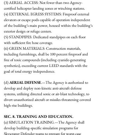
(3) AERIAL ACCESS: Not fewer than two Agency-
certified helicopter landing zones or winching stations.
(4) EXTERNAL EGRESS SYSTEMS: Fireproof external
elevators or escape pods capable of operation independent
of the building’s main power, housed within the building’s
exterior design or refuge centers.
(5) STANDPIPES: Dedicated standpipes on each floor
with sufficient fire hose coverage.
(6) GREEN MATERIALS: Construction materials,
including furnishings, shall be 100 percent fireproof and
free of toxic compounds (including cyanide-generating
synthetics), exceeding current LEED standards with the
goal of total energy independence.
(d)
AERIAL DEFENSE
.—The Agency is authorized to
develop and deploy non-kinetic anti-aircraft defense
systems, utilizing directed sonic or air-blast technology, to
divert unauthorized aircraft or missiles threatening covered
high-rise buildings.
SEC. 8. TRAINING AND EDUCATION.
(a) SIMULATION TRAINING.—The Agency shall
develop building-specific simulation programs for
Skyscraper Defender teams to prepare for worst-case