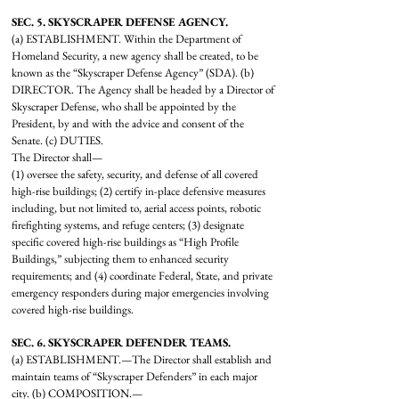
SEC. 5. SKYSCRAPER DEFENSE AGENCY.
(a) ESTABLISHMENT. Within the Department of
Homeland Security, a new agency shall be created, to be
known as the “Skyscraper Defense Agency” (SDA). (b)
DIRECTOR. The Agency shall be headed by a Director of
Skyscraper Defense, who shall be appointed by the
President, by and with the advice and consent of the
Senate. (c) DUTIES.
The Director shall—
(1) oversee the safety, security, and defense of all covered
high-rise buildings; (2) certify in-place defensive measures
including, but not limited to, aerial access points, robotic
firefighting systems, and refuge centers; (3) designate
specific covered high-rise buildings as “High Profile
Buildings,” subjecting them to enhanced security
requirements; and (4) coordinate Federal, State, and private
emergency responders during major emergencies involving
covered high-rise buildings.
SEC. 6. SKYSCRAPER DEFENDER TEAMS.
(a) ESTABLISHMENT.—The Director shall establish and
maintain teams of “Skyscraper Defenders” in each major
city. (b) COMPOSITION.—