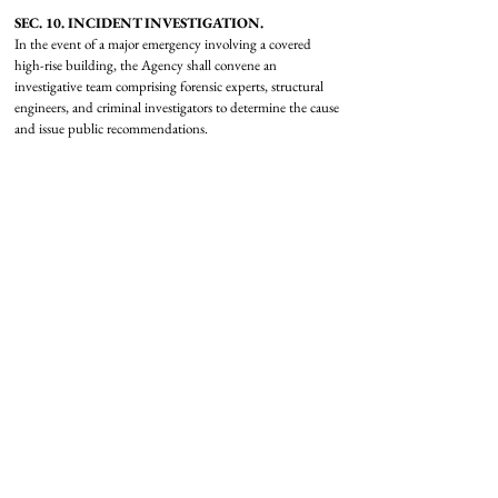
SEC. 10. INCIDENT INVESTIGATION.
In the event of a major emergency involving a covered
high-rise building, the Agency shall convene an
investigative team comprising forensic experts, structural
engineers, and criminal investigators to determine the cause
and issue public recommendations.
SEC. 11. OCCUPANT’S BILL OF RIGHTS.
There is established an “Occupant’s Bill of Rights” for
tenants and residents of covered high-rise buildings, which
shall include—
(1) the right to know the building’s current Agency Safety
Rating;
(2) the right to 24-hour access to the roof for emergency
egress;
(3) the right to 24-hour availability of supplementary
oxygen on all floors; and
(4) the right to participate in regular evacuation drills
coordinated with local emergency responders.
SKYSCRAPER
DEFENSE