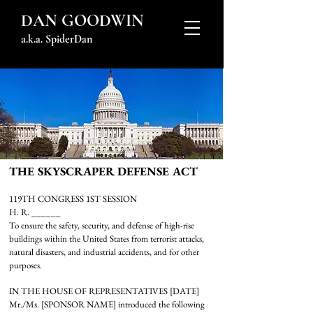
DAN GOODWIN
a.k.a. SpiderDan
THE SKYSCRAPER DEFENSE ACT
119TH CONGRESS 1ST SESSION
H. R. ______
To ensure the safety, security, and defense of high-rise
buildings within the United States from terrorist attacks,
natural disasters, and industrial accidents, and for other
purposes.
IN THE HOUSE OF REPRESENTATIVES [DATE]
Mr./Ms. [SPONSOR NAME] introduced the following