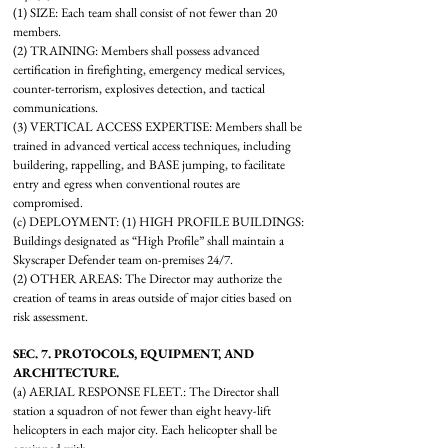
(1) SIZE: Each team shall consist of not fewer than 20
members.
(2) TRAINING: Members shall possess advanced
certification in firefighting, emergency medical services,
counter-terrorism, explosives detection, and tactical
communications.
(3) VERTICAL ACCESS EXPERTISE: Members shall be
trained in advanced vertical access techniques, including
buildering, rappelling, and BASE jumping, to facilitate
entry and egress when conventional routes are
compromised.
(c) DEPLOYMENT: (1) HIGH PROFILE BUILDINGS:
Buildings designated as “High Profile” shall maintain a
Skyscraper Defender team on-premises 24/7.
(2) OTHER AREAS: The Director may authorize the
creation of teams in areas outside of major cities based on
risk assessment.
SEC. 7. PROTOCOLS, EQUIPMENT, AND
ARCHITECTURE.
(a) AERIAL RESPONSE FLEET.: The Director shall
station a squadron of not fewer than eight heavy-lift
helicopters in each major city. Each helicopter shall be