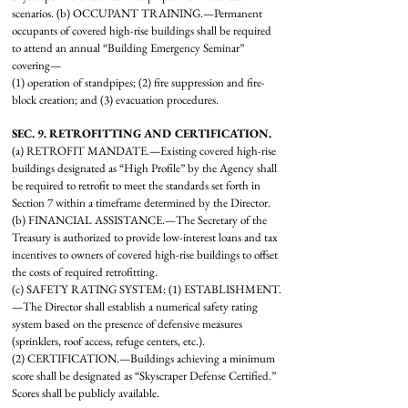
scenarios. (b) OCCUPANT TRAINING.—Permanent
occupants of covered high-rise buildings shall be required
to attend an annual “Building Emergency Seminar”
covering—
(1) operation of standpipes; (2) fire suppression and fire-
block creation; and (3) evacuation procedures.
SEC. 9. RETROFITTING AND CERTIFICATION.
(a) RETROFIT MANDATE.—Existing covered high-rise
buildings designated as “High Profile” by the Agency shall
be required to retrofit to meet the standards set forth in
Section 7 within a timeframe determined by the Director.
(b) FINANCIAL ASSISTANCE.—The Secretary of the
Treasury is authorized to provide low-interest loans and tax
incentives to owners of covered high-rise buildings to offset
the costs of required retrofitting.
(c) SAFETY RATING SYSTEM:
(1) ESTABLISHMENT.
—The Director shall establish a numerical safety rating
system based on the presence of defensive measures
(sprinklers, roof access, refuge centers, etc.).
(2) CERTIFICATION.—Buildings achieving a minimum
score shall be designated as “Skyscraper Defense Certified.”
Scores shall be publicly available.