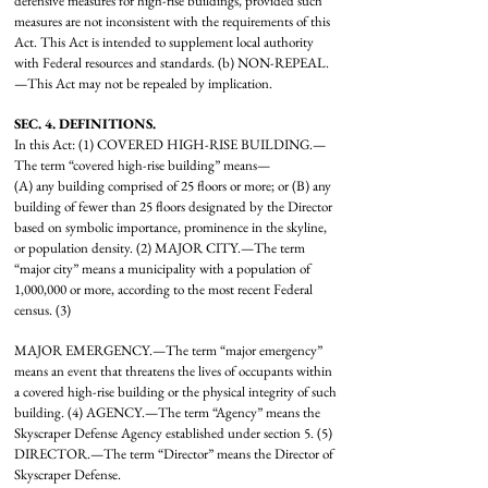
defensive measures for high-rise buildings, provided such
measures are not inconsistent with the requirements of this
Act. This Act is intended to supplement local authority
with Federal resources and standards. (b) NON-REPEAL.
—This Act may not be repealed by implication.
SEC. 4. DEFINITIONS.
In this Act: (1) COVERED HIGH-RISE BUILDING.—
The term “covered high-rise building” means—
(A) any building comprised of 25 floors or more; or (B) any
building of fewer than 25 floors designated by the Director
based on symbolic importance, prominence in the skyline,
or population density. (2) MAJOR CITY.—The term
“major city” means a municipality with a population of
1,000,000 or more, according to the most recent Federal
census. (3)
MAJOR EMERGENCY.—The term “major emergency”
means an event that threatens the lives of occupants within
a covered high-rise building or the physical integrity of such
building. (4) AGENCY.—The term “Agency” means the
Skyscraper Defense Agency established under section 5. (5)
DIRECTOR.—The term “Director” means the Director of
Skyscraper Defense.