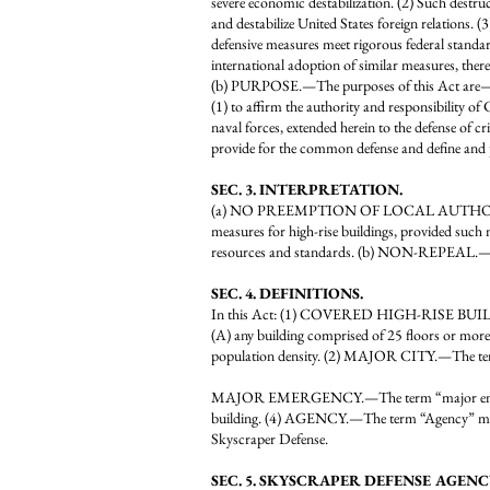
severe economic destabilization. (2) Such destructi
and destabilize United States foreign relations. (3
defensive measures meet rigorous federal standard
international adoption of similar measures, the
(b) PURPOSE.—The purposes of this Act are
(1) to affirm the authority and responsibility o
naval forces, extended herein to the defense of cr
provide for the common defense and define and 
SEC. 3. INTERPRETATION.
(a) NO PREEMPTION OF LOCAL AUTHORITY.—Nothi
measures for high-rise buildings, provided such 
resources and standards. (b) NON-REPEAL.—Th
SEC. 4. DEFINITIONS.
In this Act: (1) COVERED HIGH-RISE BUILD
(A) any building comprised of 25 floors or more;
population density. (2) MAJOR CITY.—The term “
MAJOR EMERGENCY.—The term “major emergency” m
building. (4) AGENCY.—The term “Agency” mea
Skyscraper Defense.
SEC. 5. SKYSCRAPER DEFENSE AGENC