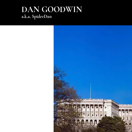
DAN GOODWIN
a.k.a. SpiderDan