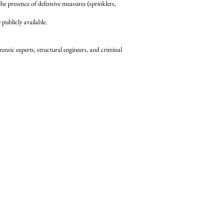
 presence of defensive measures (sprinklers,
ublicly available.
ensic experts, structural engineers, and criminal