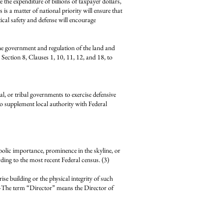
e the expenditure of billions of taxpayer dollars,
s is a matter of national priority will ensure that
tical safety and defense will encourage
the government and regulation of the land and
, Section 8, Clauses 1, 10, 11, 12, and 18, to
 tribal governments to exercise defensive
to supplement local authority with Federal
bolic importance, prominence in the skyline, or
ng to the most recent Federal census. (3)
uilding or the physical integrity of such
he term “Director” means the Director of