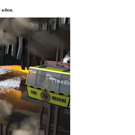
’s when.