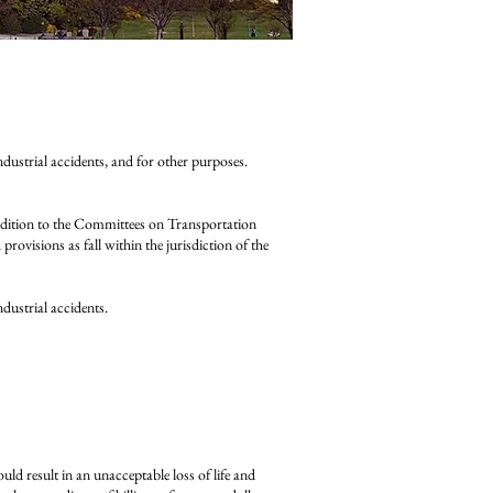
industrial accidents, and for other purposes.
ition to the Committees on Transportation
rovisions as fall within the jurisdiction of the
ndustrial accidents.
uld result in an unacceptable loss of life and