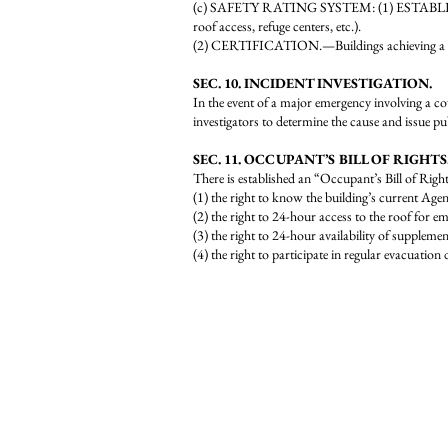
(c) SAFETY RATING SYSTEM:
(1) ESTABLIS
roof access, refuge centers, etc.).
(2) CERTIFICATION.—Buildings achieving a minim
SEC. 10. INCIDENT INVESTIGATION.
In the event of a major emergency involving a cov
investigators to determine the cause and issue 
SEC. 11. OCCUPANT’S BILL OF RIGHTS
There is established an “Occupant’s Bill of Right
(1) the right to know the building’s current Age
(2) the right to 24-hour access to the roof for e
(3) the right to 24-hour availability of suppleme
(4) the right to participate in regular evacuatio