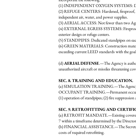
(1) INDEPENDENT OXYGEN SYSTEMS: Dedicated o
(2) REFUGE CENTERS: Hardened, fireproof, and re
independent air, water, and power supplies.
(3) AERIAL ACCESS: Not fewer than two Agency-
(4) EXTERNAL EGRESS SYSTEMS: Fireproof extern
exterior design or refuge centers.
(5) STANDPIPES: Dedicated standpipes on each f
(6) GREEN MATERIALS: Construction materials, i
exceeding current LEED standards with the goal 
(d)
AERIAL DEFENSE
.—The Agency is authori
unauthorized aircraft or missiles threatening cov
SEC. 8. TRAINING AND EDUCATION.
(a) SIMULATION TRAINING.—The Agency shall de
OCCUPANT TRAINING.—Permanent occupants of c
(1) operation of standpipes; (2) fire suppression
SEC. 9. RETROFITTING AND CERTIFI
(a) RETROFIT MANDATE.—Existing covered high-ri
7 within a timeframe determined by the Director
(b) FINANCIAL ASSISTANCE.—The Secretary of the
costs of required retrofitting.