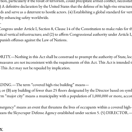
on, particularly if the result of terrorism, could precipitate armed conflict, necessitat
) A definitive declaration by the United States that the defense of its high-rise structure
s and serve as a deterrent to hostile actors. (4) Establishing a global standard for ver
reby enhancing safety worldwide.
—
f Congress under Article I, Section 8, Clause 14 of the Constitution to make rules for 
itical vertical infrastructure; and (2) to affirm Congressional authority under Article I
punish offenses against the Law of Nations.
ng in this Act shall be construed to preempt the authority of State, local, or
measures are not inconsistent with the requirements of this Act. This Act is intended 
is Act may not be repealed by implication.
ING.—The term “covered high-rise building” means—
 or (B) any building of fewer than 25 floors designated by the Director based on sym
major city” means a municipality with a population of 1,000,000 or more, accordi
eans an event that threatens the lives of occupants within a covered high-rise b
ns the Skyscraper Defense Agency established under section 5. (5) DIRECTOR.—T
Y.