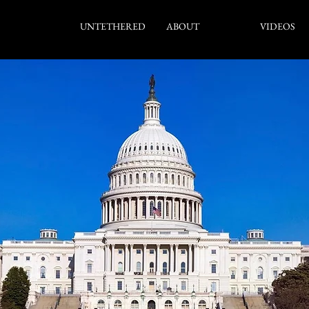
UNTETHERED
ABOUT
SDA
VIDEOS