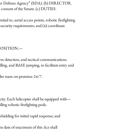
raper Defense Agency” (SDA). (b) DIRECTOR.
d consent of the Senate. (c) DUTIES.
mited to, aerial access points, robotic firefighting
d security requirements; and (4) coordinate
COMPOSITION.—
ves detection, and tactical communications.
ng, and BASE jumping, to facilitate entry and
er team on-premises 24/7.
ity. Each helicopter shall be equipped with—
ling robotic firefighting pods.
ing for initial rapid response; and
te of enactment of this Act shall