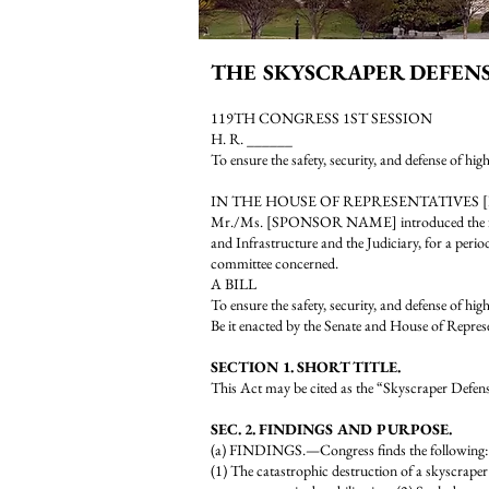
THE SKYSCRAPER DEFEN
119TH CONGRESS 1ST SESSION
H. R. ______
To ensure the safety, security, and defense of hig
IN THE HOUSE OF REPRESENTATIVES 
Mr./Ms. [SPONSOR NAME] introduced the follow
and Infrastructure and the Judiciary, for a perio
committee concerned.
A BILL
To ensure the safety, security, and defense of hig
Be it enacted by the Senate and House of Repres
SECTION 1. SHORT TITLE.
This Act may be cited as the “Skyscraper Defen
SEC. 2. FINDINGS AND PURPOSE.
(a) FINDINGS.—Congress finds the following:
(1) The catastrophic destruction of a skyscraper r