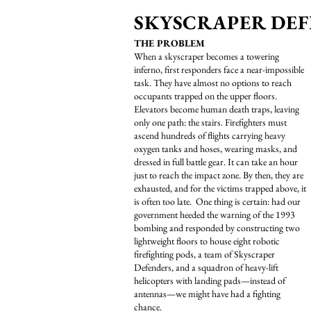
SKYSCRAPER DEF
THE PROBLEM
When a skyscraper becomes a towering
inferno, first responders face a near-impossible
task. They have almost no options to reach
occupants trapped on the upper floors.
Elevators become human death traps, leaving
only one path: the stairs. Firefighters must
ascend hundreds of flights carrying heavy
oxygen tanks and hoses, wearing masks, and
dressed in full battle gear. It can take an hour
just to reach the impact zone. By then, they are
exhausted, and for the victims trapped above, it
is often too late. One thing is certain: had our
government heeded the warning of the 1993
bombing and responded by constructing two
lightweight floors to house eight robotic
firefighting pods, a team of Skyscraper
Defenders, and a squadron of heavy-lift
helicopters with landing pads—instead of
antennas—we might have had a fighting
chance.