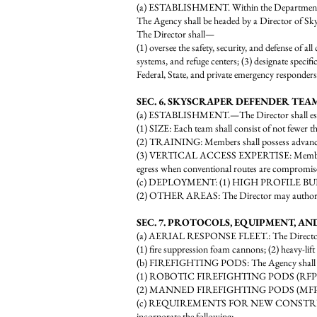
(a) ESTABLISHMENT. Within the Department of
The Agency shall be headed by a Director of Sky
The Director shall—
(1) oversee the safety, security, and defense of all
systems, and refuge centers; (3) designate specif
Federal, State, and private emergency responders
SEC. 6. SKYSCRAPER DEFENDER TEAM
(a) ESTABLISHMENT.—The Director shall esta
(1) SIZE: Each team shall consist of not fewer 
(2) TRAINING: Members shall possess advanced ce
(3) VERTICAL ACCESS EXPERTISE: Members shall 
egress when conventional routes are compromis
(c) DEPLOYMENT: (1) HIGH PROFILE BUILDINGS
(2) OTHER AREAS: The Director may authorize th
SEC. 7. PROTOCOLS, EQUIPMENT, A
(a) AERIAL RESPONSE FLEET.: The Director shall
(1) fire suppression foam cannons; (2) heavy-lif
(b) FIREFIGHTING PODS: The Agency shall o
(1) ROBOTIC FIREFIGHTING PODS (RFP): Unmann
(2) MANNED FIREFIGHTING PODS (MFP): Units
(c) REQUIREMENTS FOR NEW CONSTRUCTION: All
incorporate the following: