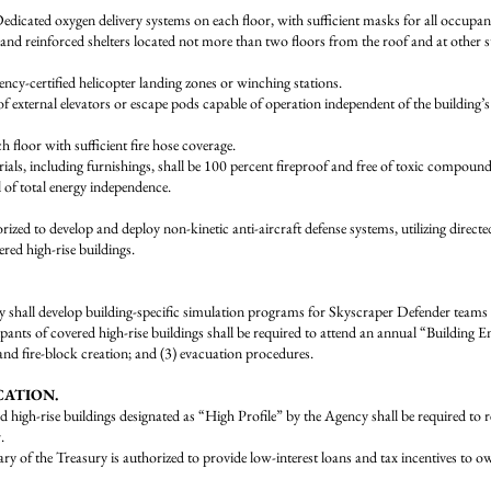
xygen delivery systems on each floor, with sufficient masks for all occupant
inforced shelters located not more than two floors from the roof and at other strat
certified helicopter landing zones or winching stations.
al elevators or escape pods capable of operation independent of the building’s 
loor with sufficient fire hose coverage.
ncluding furnishings, shall be 100 percent fireproof and free of toxic compounds (
of total energy independence.
zed to develop and deploy non-kinetic anti-aircraft defense systems, utilizing directed
ered high-rise buildings.
velop building-specific simulation programs for Skyscraper Defender teams to p
overed high-rise buildings shall be required to attend an annual “Building 
 and fire-block creation; and (3) evacuation procedures.
CATION.
se buildings designated as “High Profile” by the Agency shall be required to retro
.
 Treasury is authorized to provide low-interest loans and tax incentives to owners