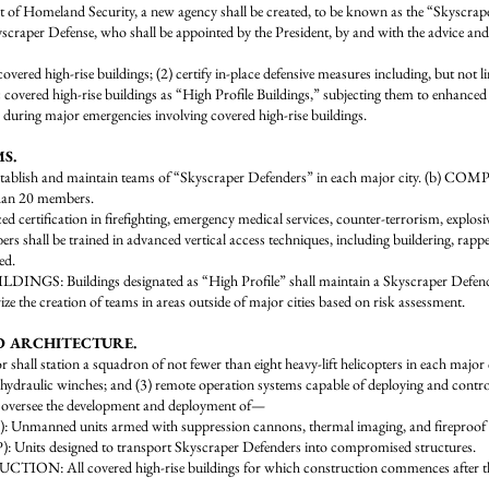
 Homeland Security, a new agency shall be created, to be known as the “Skysc
scraper Defense, who shall be appointed by the President, by and with the advice an
 covered high-rise buildings; (2) certify in-place defensive measures including, but not li
ic covered high-rise buildings as “High Profile Buildings,” subjecting them to enhance
 during major emergencies involving covered high-rise buildings.
S.
blish and maintain teams of “Skyscraper Defenders” in each major city. (b) 
than 20 members.
rtification in firefighting, emergency medical services, counter-terrorism, explosi
be trained in advanced vertical access techniques, including buildering, rappelli
ed.
: Buildings designated as “High Profile” shall maintain a Skyscraper Defend
e creation of teams in areas outside of major cities based on risk assessment.
ND ARCHITECTURE.
 station a squadron of not fewer than eight heavy-lift helicopters in each major c
t hydraulic winches; and (3) remote operation systems capable of deploying and control
versee the development and deployment of—
ed units armed with suppression cannons, thermal imaging, and fireproof shield
 designed to transport Skyscraper Defenders into compromised structures.
 covered high-rise buildings for which construction commences after the da