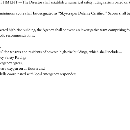
HMENT.—The Director shall establish a numerical safety rating system based on the
um score shall be designated as “Skyscraper Defense Certified.” Scores shall be p
ered high-rise building, the Agency shall convene an investigative team comprising for
public recommendations.
.
s” for tenants and residents of covered high-rise buildings, which shall include—
ncy Safety Rating;
mergency egress;
ntary oxygen on all floors; and
n drills coordinated with local emergency responders.