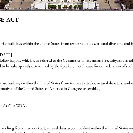
SE ACT
h-rise buildings within the United States from terrorist attacks, natural disasters, and 
[DATE]
ing bill, which was referred to the Committee on Homeland Security, and in add
d to be subsequently determined by the Speaker, in each case for consideration of such p
h-rise buildings within the United States from terrorist attacks, natural disasters, and i
entatives of the United States of America in Congress assembled,
se Act” or 'SDA'.
esulting from a terrorist act, natural disaster, or accident within the United States wo