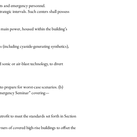
s and emergency personnel.
egic intervals. Such centers shall possess
main power, housed within the building’s
including cyanide-generating synthetics),
 sonic or air-blast technology, to divert
repare for worst-case scenarios. (b)
Emergency Seminar” covering—
fit to meet the standards set forth in Section
 of covered high-rise buildings to offset the