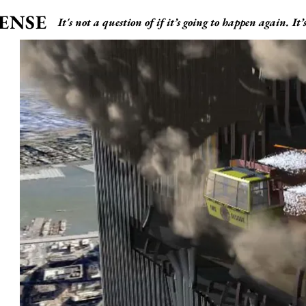
ENSE
It's not a question of if it’s going to happen again. It