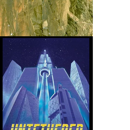
45TH ANNIVERSARY