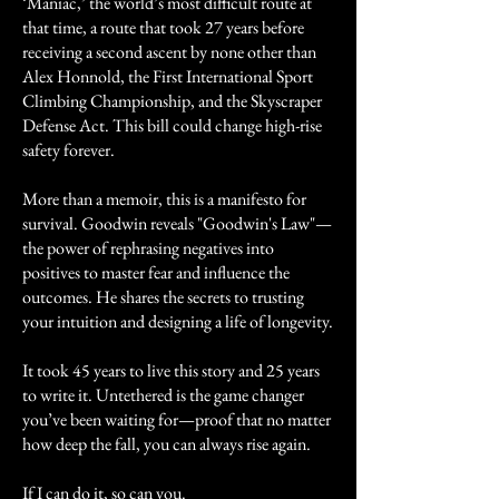
‘Maniac,’ the world’s most difficult route at
that time, a route that took 27 years before
receiving a second ascent by none other than
Alex Honnold, the First International Sport
Climbing Championship, and the Skyscraper
Defense Act. This bill could change high-rise
safety forever.
More than a memoir, this is a manifesto for
survival. Goodwin reveals "Goodwin's Law"—
the power of rephrasing negatives into
positives to master fear and influence the
outcomes. He shares the secrets to trusting
your intuition and designing a life of longevity.
It took 45 years to live this story and 25 years
to write it. Untethered is the game changer
you’ve been waiting for—proof that no matter
how deep the fall, you can always rise again.
If I can do it, so can you.