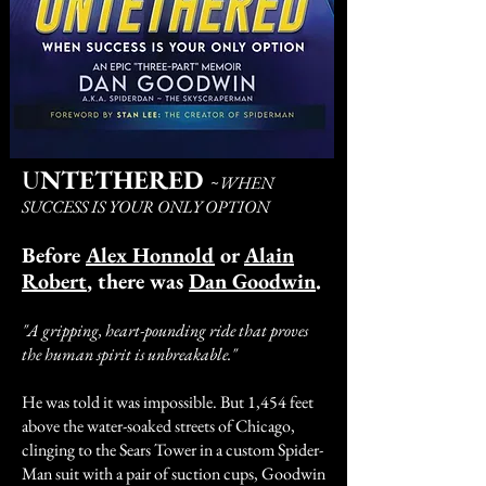
NTETHERED
U
~
WHEN
SUCCESS IS YOUR ONLY OPTION
Before
Alex Honnold
or
Alain
Robert
, there was
Dan Goodwin
.
"A gripping, heart-pounding ride that proves
the human spirit is unbreakable."
He was told it was impossible. But 1,454 feet
above the water-soaked streets of Chicago,
clinging to the Sears Tower in a custom Spider-
Man suit with a pair of suction cups, Goodwin