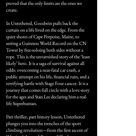
proved that the only limits are the ones we
create.
In Untethered, Goodwin pulls back the
curtain on a life lived on the edge. From the
quiet shores of Cape Porpoise, Maine, to
setting a Guinness World Record on the CN
Tower by free-soloing both sides without a
rope. This is the unvarnished story of the ‘least
likely’ hero. It is a saga of survival against all
odds: overcoming a near-fatal car crash, a
public attempt on his life, financial ruin, and a
terrifying battle with Stage Four cancer. It is a
journey that comes full circle with a love story
for the ages and Stan Lee declaring him a real-
life Superhuman.
Part thriller, part history lesson, Untethered
plunges you into the trenches of the sport
climbing revolution—from the first ascent of