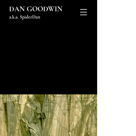
DAN GOODWIN
a.k.a. SpiderDan