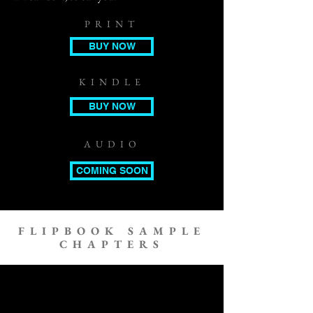
PRINT
BUY NOW
KINDLE
BUY NOW
AUDIO
COMING SOON
FLIPBOOK SAMPLE
CHAPTERS